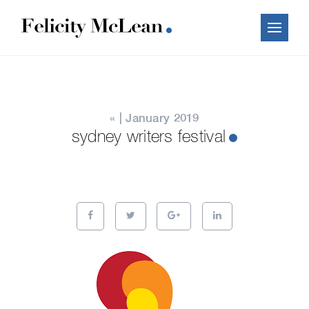
« | January 2019
sydney writers festival