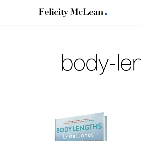
body-len