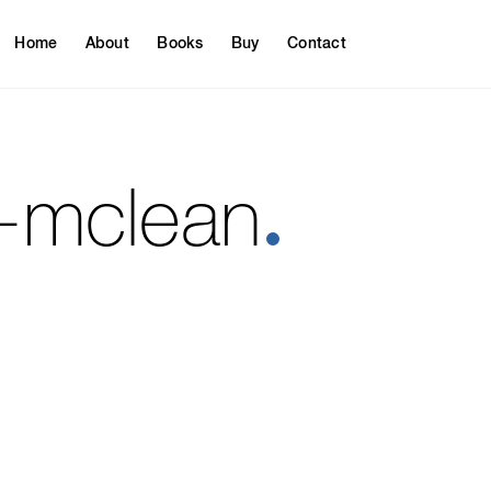
Home
About
Books
Buy
Contact
y-mclean