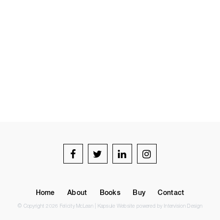
Home
About
Books
Buy
Contact
© Copyright 2026 Felicity McLean |
Kapsule Website
powered by
Intervision Design