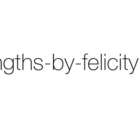
gths-by-felicit