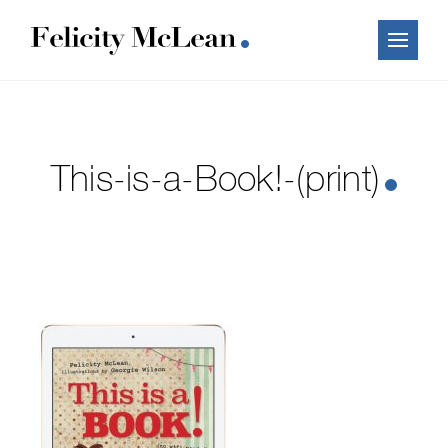
This-is-a-Book!-(print)